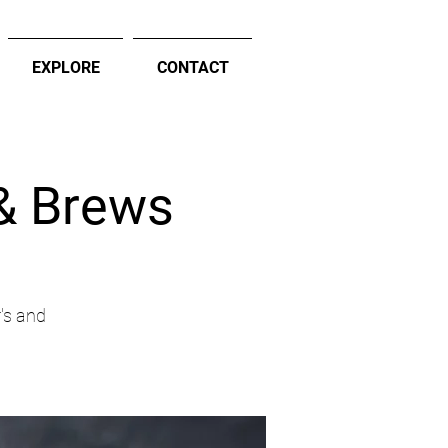
EXPLORE
CONTACT
 & Brews
's and