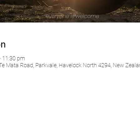
on
– 11:30 pm
 Te Mata Road, Parkvale, Havelock North 4294, New Zeala