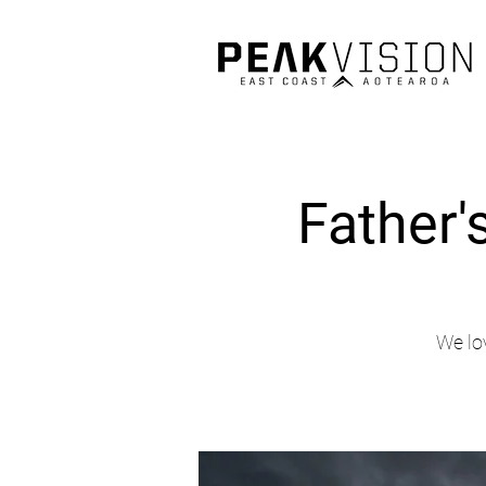
Father'
We lo