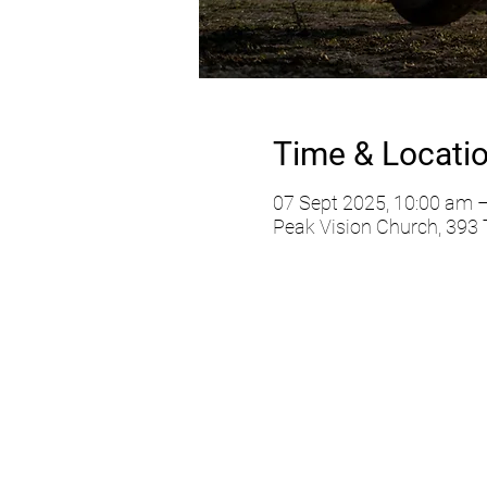
Time & Locati
07 Sept 2025, 10:00 am 
Peak Vision Church, 393