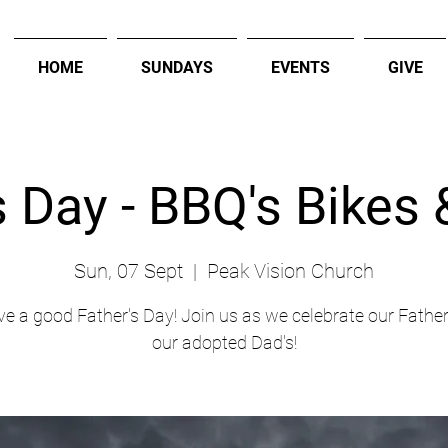
HOME
SUNDAYS
EVENTS
GIVE
s Day - BBQ's Bikes
Sun, 07 Sept
  |  
Peak Vision Church
ve a good Father's Day! Join us as we celebrate our Father
our adopted Dad's!