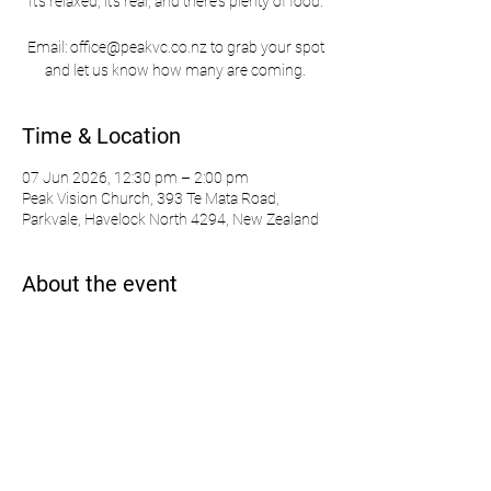
It's relaxed, it's real, and there's plenty of food.
Email: office@peakvc.co.nz to grab your spot
and let us know how many are coming.
Time & Location
07 Jun 2026, 12:30 pm – 2:00 pm
Peak Vision Church, 393 Te Mata Road,
Parkvale, Havelock North 4294, New Zealand
About the event
Learn more about our Pathway & deCoda: 
https://www.peakvisionchurch.co.nz/pathway
Share this event