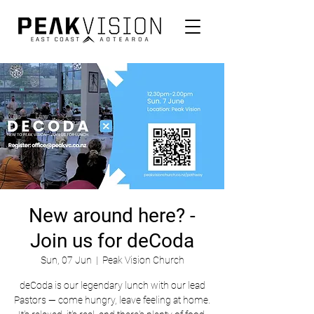
New around here? -
Join us for deCoda
Sun, 07 Jun
  |  
Peak Vision Church
deCoda is our legendary lunch with our lead
Pastors — come hungry, leave feeling at home.