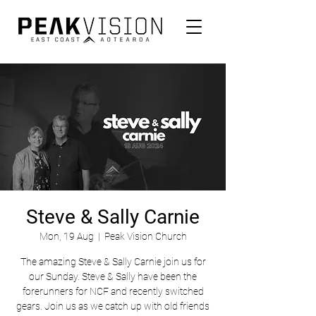
Steve & Sally Carnie
Mon, 19 Aug
  |  
Peak Vision Church
The amazing Steve & Sally Carnie join us for
our Sunday. Steve & Sally have been the
forerunners for NCF and recently switched
gears. Join us as we catch up with old friends