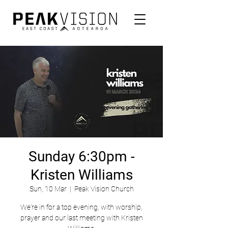
Sunday 6:30pm -
Kristen Williams
Sun, 10 Mar
  |  
Peak Vision Church
We're in for a top evening, with worship,
prayer and our last meeting with Kristen