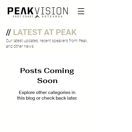
//
LATEST AT PEAK
Our latest updates, recent speakers from Peak,
and other news.
Posts Coming
Soon
Explore other categories in
this blog or check back later.