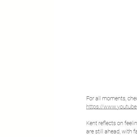
For all moments, chec
https://www.youtu
Kent reflects on feel
are still ahead, with