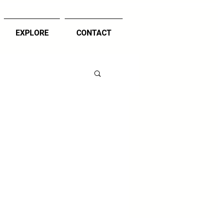
EXPLORE
CONTACT