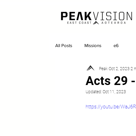
All Posts
Missions
e6
Peak
Oct 2, 2023
2 
Acts 29 -
Updated:
Oct 11, 2023
https://youtu.be/WaJ