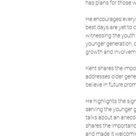
has plans for those wh
He encourages everyo
best days are yet to 
witnessing the youth 
younger generation, c
growth and involveme
Kent shares the impor
addresses older gener
believe in future prom
He highlights the sig
serving the younger g
talks about an anecdo
shares the importanc
and made it welcoming