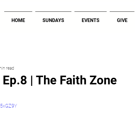
HOME
SUNDAYS
EVENTS
GIVE
min read
 Ep.8 | The Faith Zone
6R5xGZ9Y