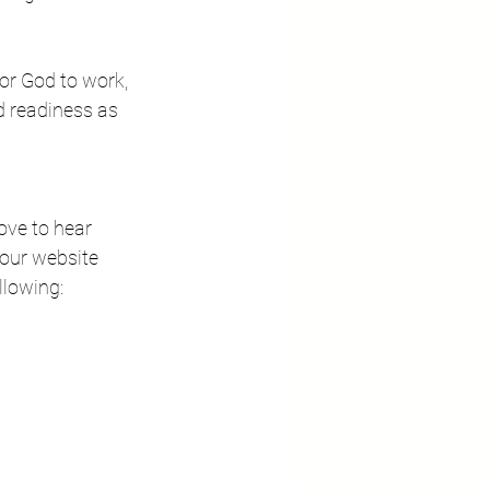
or God to work, 
d readiness as 
love to hear 
our website 
llowing: 