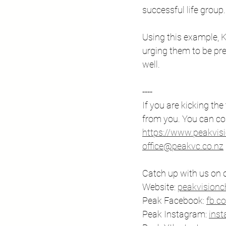
successful life group.
Using this example, K
urging them to be pre
well.
---- 
If you are kicking the
from you. You can co
https://www.peakvis
office@peakvc.co.nz
Catch up with us on o
Website: ⁠
peakvisionch
Peak Facebook: ⁠
fb.c
Peak Instagram: 
⁠in