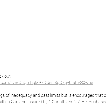
k out: 
be.com/live/O5QmhgMP7DUsi=3qO7py0rabVS0wue
ings of inadequacy and past limits but is encouraged that 
 faith in God and inspired by 1 Corinthians 2:7. He emphasi