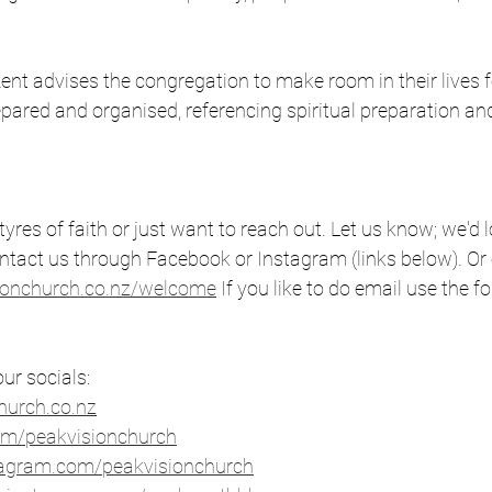
 
ent advises the congregation to make room in their lives f
pared and organised, referencing spiritual preparation an
 tyres of faith or just want to reach out. Let us know; we'd 
ntact us through Facebook or Instagram (links below). Or 
ionchurch.co.nz/welcome
 If you like to do email use the fo
ur socials: 
urch.co.nz⁠
om/peakvisionchurch
⁠ 
stagram.com/peakvisionchurch
⁠ 