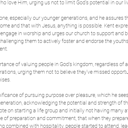
o love Him, urging us not to limit God’s potential in our liv
ne, especially our younger generations, and he assures th
come and that with Jesus, anything is possible. Kent expres
engage in worship and urges our church to support and bel
hallenging them to actively foster and endorse the youths’ 
nt.  
tance of valuing people in God's kingdom, regardless of a
ations, urging them not to believe they've missed opportun
ises. 
nificance of pursuing purpose over pleasure, which he sees
eneration, acknowledging the potential and strength of thi
te on starting a life group and initially not having many a
e of preparation and commitment, that when they prepar
 combined with hospitality, people started to attend, lea