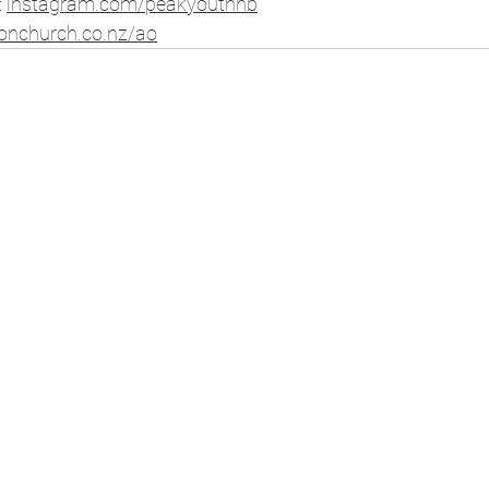
⁠
instagram.com/peakyouthhb
⁠ 
ionchurch.co.nz/ao