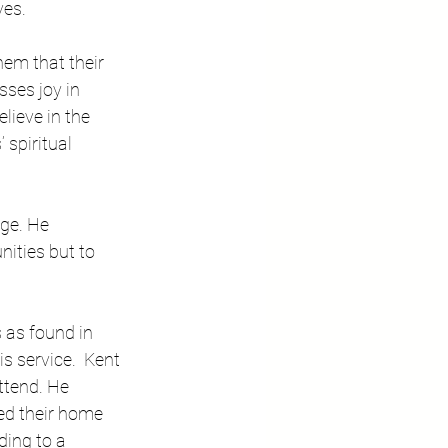
es.   
em that their 
ses joy in 
ieve in the 
spiritual 
ge. He 
ities but to 
 as found in 
s service.  Kent 
ttend. He 
ed their home 
ding to a 