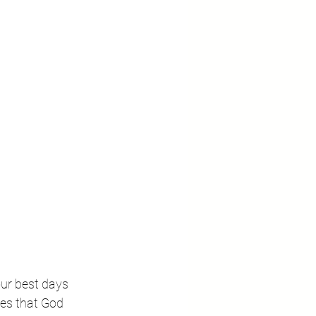
our best days 
ses that God 