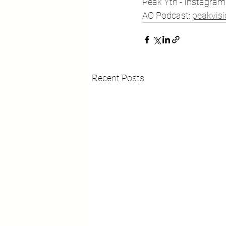
Peak Yth - Instagram: 
AO Podcast: ⁠
peakvis
Recent Posts