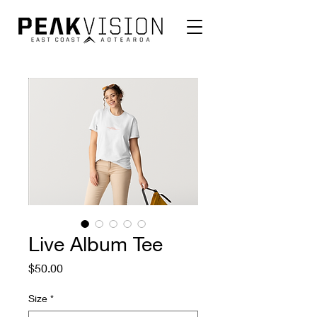
Live Album Tee
Price
$50.00
Size
*