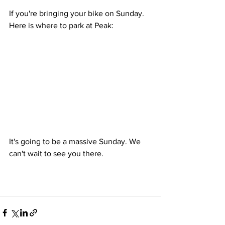
If you're bringing your bike on Sunday. 
Here is where to park at Peak: 
It's going to be a massive Sunday. We 
can't wait to see you there. 