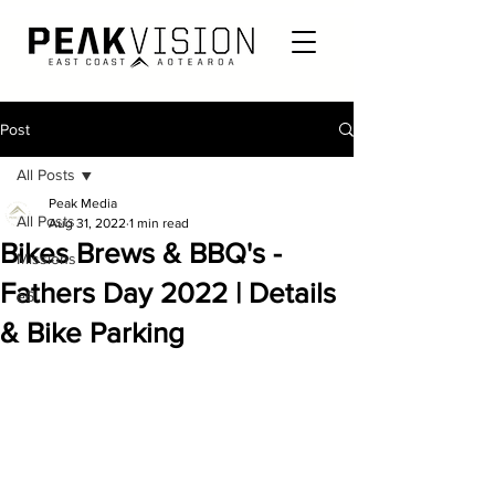
Post
All Posts
Peak Media
All Posts
Aug 31, 2022
1 min read
Bikes Brews & BBQ's -
Missions
Fathers Day 2022 | Details
e6
& Bike Parking