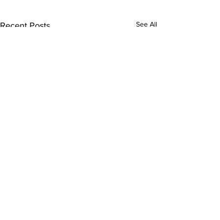
See All
Recent Posts
Comments