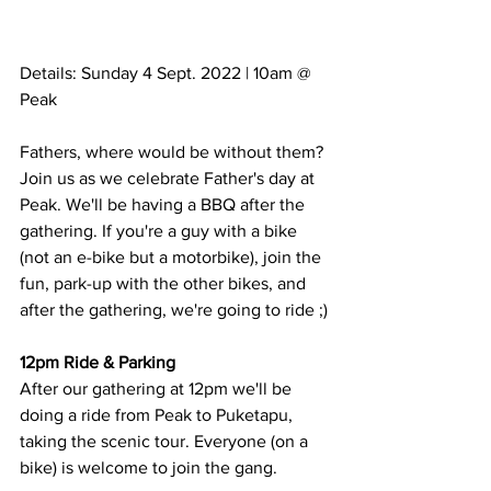
Details: Sunday 4 Sept. 2022 | 10am @ 
Peak
Fathers, where would be without them? 
Join us as we celebrate Father's day at 
Peak. We'll be having a BBQ after the 
gathering. If you're a guy with a bike 
(not an e-bike but a motorbike), join the 
fun, park-up with the other bikes, and 
after the gathering, we're going to ride ;)
12pm Ride & Parking
After our gathering at 12pm we'll be 
doing a ride from Peak to Puketapu, 
taking the scenic tour. Everyone (on a 
bike) is welcome to join the gang. 