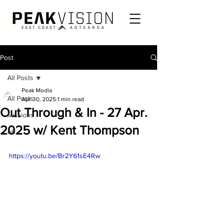
Post
All Posts
Peak Media
All Posts
Apr 30, 2025
1 min read
Out Through & In - 27 Apr.
Missions
2025 w/ Kent Thompson
e6
https://youtu.be/Br2Y61sE4Rw