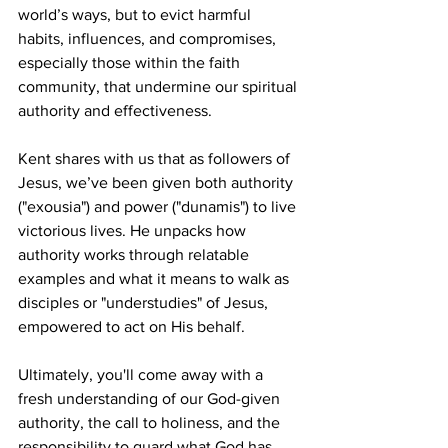
world’s ways, but to evict harmful 
habits, influences, and compromises, 
especially those within the faith 
community, that undermine our spiritual 
authority and effectiveness.  
Kent shares with us that as followers of 
Jesus, we’ve been given both authority 
("exousia") and power ("dunamis") to live 
victorious lives. He unpacks how 
authority works through relatable 
examples and what it means to walk as 
disciples or "understudies" of Jesus, 
empowered to act on His behalf.  
Ultimately, you'll come away with a 
fresh understanding of our God-given 
authority, the call to holiness, and the 
responsibility to guard what God has 