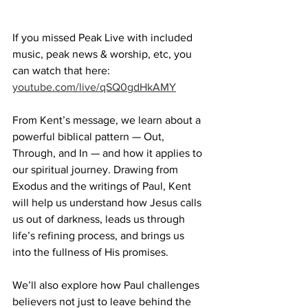
If you missed Peak Live with included 
music, peak news & worship, etc, you 
can watch that here:  
youtube.com/live/qSQ0gdHkAMY
From Kent’s message, we learn about a 
powerful biblical pattern — Out, 
Through, and In — and how it applies to 
our spiritual journey. Drawing from 
Exodus and the writings of Paul, Kent 
will help us understand how Jesus calls 
us out of darkness, leads us through 
life’s refining process, and brings us 
into the fullness of His promises.  
We’ll also explore how Paul challenges 
believers not just to leave behind the 