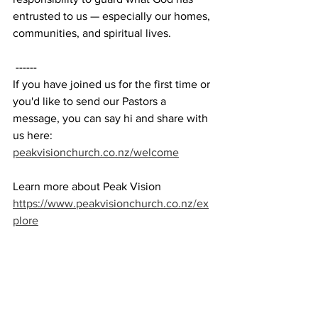
entrusted to us — especially our homes, 
communities, and spiritual lives. 
 ------ 
If you have joined us for the first time or 
you'd like to send our Pastors a 
message, you can say hi and share with 
us here: 
peakvisionchurch.co.nz/welcome
Learn more about Peak Vision 
https://www.peakvisionchurch.co.nz/ex
plore