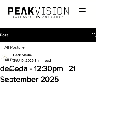
Post
All Posts
Peak Media
All Posts
Sep 15, 2025
1 min read
deCoda - 12:30pm | 21
Missions
September 2025
e6