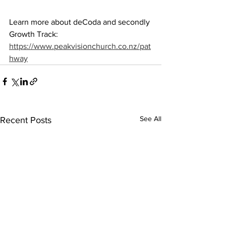
Learn more about deCoda and secondly 
Growth Track: 
https://www.peakvisionchurch.co.nz/pat
hway
See All
Recent Posts