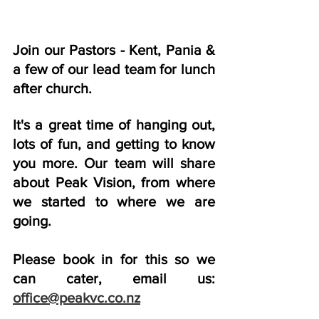
Join our Pastors - Kent, Pania & 
a few of our lead team for lunch 
after church. 
It's a great time of hanging out, 
lots of fun, and getting to know 
you more. Our team will share 
about Peak Vision, from where 
we started to where we are 
going. 
Please book in for this so we 
can cater, email us: 
office@peakvc.co.nz