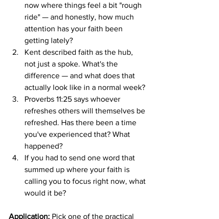
now where things feel a bit "rough 
ride" — and honestly, how much 
attention has your faith been 
getting lately?
Kent described faith as the hub, 
not just a spoke. What's the 
difference — and what does that 
actually look like in a normal week?
Proverbs 11:25 says whoever 
refreshes others will themselves be 
refreshed. Has there been a time 
you've experienced that? What 
happened?
If you had to send one word that 
summed up where your faith is 
calling you to focus right now, what 
would it be?
Application:
 Pick one of the practical 