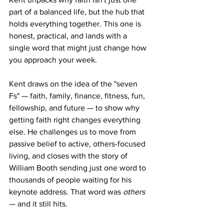
part of a balanced life, but the hub that 
holds everything together. This one is 
honest, practical, and lands with a 
single word that might just change how 
you approach your week.
Kent draws on the idea of the "seven 
Fs" — faith, family, finance, fitness, fun, 
fellowship, and future — to show why 
getting faith right changes everything 
else. He challenges us to move from 
passive belief to active, others-focused 
living, and closes with the story of 
William Booth sending just one word to 
thousands of people waiting for his 
keynote address. That word was 
others
— and it still hits.