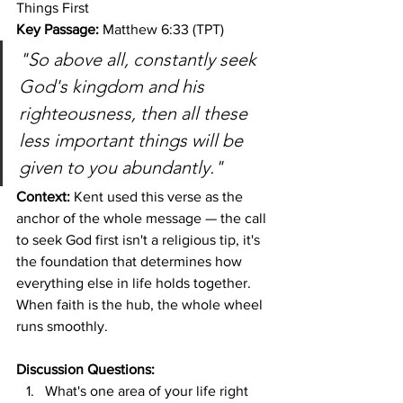
Things First
Key Passage:
 Matthew 6:33 (TPT)
"So above all, constantly seek 
God's kingdom and his 
righteousness, then all these 
less important things will be 
given to you abundantly."
Context:
 Kent used this verse as the 
anchor of the whole message — the call 
to seek God first isn't a religious tip, it's 
the foundation that determines how 
everything else in life holds together. 
When faith is the hub, the whole wheel 
runs smoothly.
Discussion Questions:
What's one area of your life right 