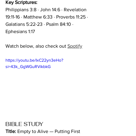
Key Scriptures:
Philippians 3:8 · John 14:6 · Revelation 
19:11-16 · Matthew 6:33 · Proverbs 11:25 · 
Galatians 5:22-23 · Psalm 84:10 · 
Ephesians 1:17
Watch below, also check out 
Spotify
https://youtu.be/IxC22yn3eHo?
si=43k_GgWGuRVikbkG
BIBLE STUDY
Title:
 Empty to Alive — Putting First 