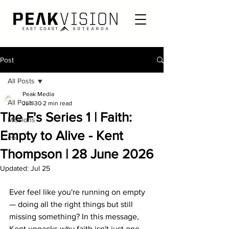
Post
All Posts
Peak Media
All Posts
Jun 30
2 min read
The F's Series 1 | Faith:
Missions
Empty to Alive - Kent
e6
Thompson | 28 June 2026
Updated:
Jul 25
Ever feel like you're running on empty 
— doing all the right things but still 
missing something? In this message, 
Kent unpacks why faith isn't just one 