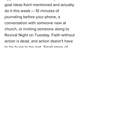
goal ideas Kent mentioned and actually 
do it this week — 10 minutes of 
journaling before your phone, a 
conversation with someone new at 
church, or inviting someone along to 
Revival Night on Tuesday. Faith without 
action is dead, and action doesn't have 
to be huge to be real. Small steps of 
obedience in our region can open big 
doors.
Takeaway Thought:
 When you put God 
first and start pouring into others, you 
don't end up with less — you end up 
more alive than ever.
Further Reading: 
Philippians 3:8 · John 
14:6 · Revelation 19:11-16 · Matthew 6:33 