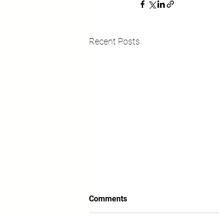
Recent Posts
Comments