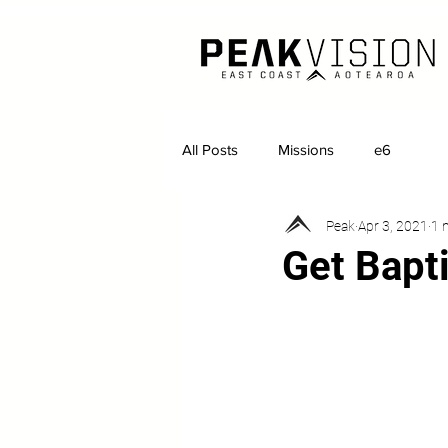
All Posts
Missions
e6
Peak
Apr 3, 2021
1 
Get Bapti