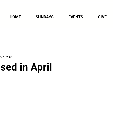
HOME
SUNDAYS
EVENTS
GIVE
min read
sed in April