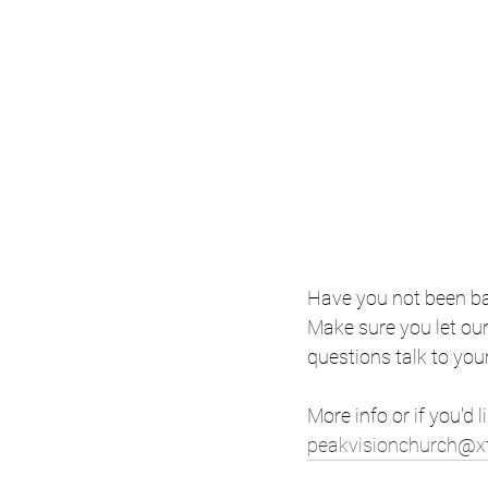
Have you not been bap
Make sure you let our 
questions talk to you
More info or if you'd l
peakvisionchurch@xt