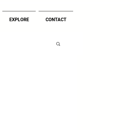
EXPLORE
CONTACT