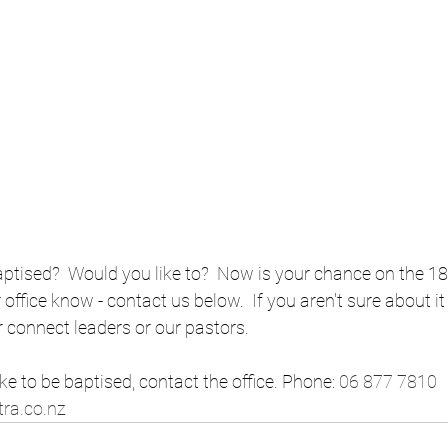
tised?  Would you like to?  Now is your chance on the 18th
office know - contact us below.  If you aren't sure about it
r connect leaders or our pastors. 
ike to be baptised, contact the office. Phone: 
06 877 7810
 
ra.co.nz