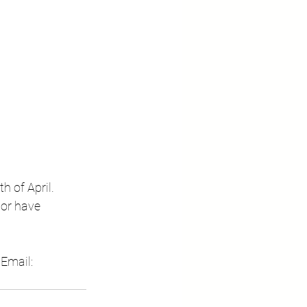
 of April.  
 or have 
  Email: 