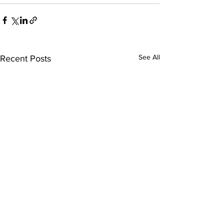
See All
Recent Posts