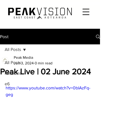
Post
All Posts
Peak Media
All Posts
Jun 3, 2024
0 min read
Peak Live | 02 June 2024
Missions
e6
https://www.youtube.com/watch?v=0blAzFq-
geg