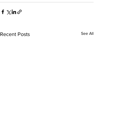
See All
Recent Posts