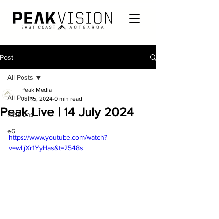
Post
All Posts
Peak Media
All Posts
Jul 15, 2024
0 min read
Peak Live | 14 July 2024
Missions
e6
https://www.youtube.com/watch?
v=wLjXr1YyHas&t=2548s