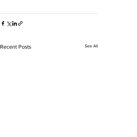
See All
Recent Posts