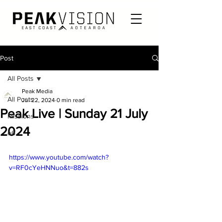
Post
All Posts
Peak Media
All Posts
Jul 22, 2024
0 min read
Peak Live | Sunday 21 July
Missions
2024
e6
https://www.youtube.com/watch?
v=RF0cYeHNNuo&t=882s