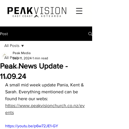
Post
All Posts
Peak Media
All Posts
Sep 11, 2024
1 min read
Peak News Update -
Missions
11.09.24
e6
A small mid week update Pania, Kent & 
Sarah. Everything mentioned can be 
found here our webs: 
https://www.peakvisionchurch.co.nz/ev
ents
https://youtu.be/p6w72JE1-GY