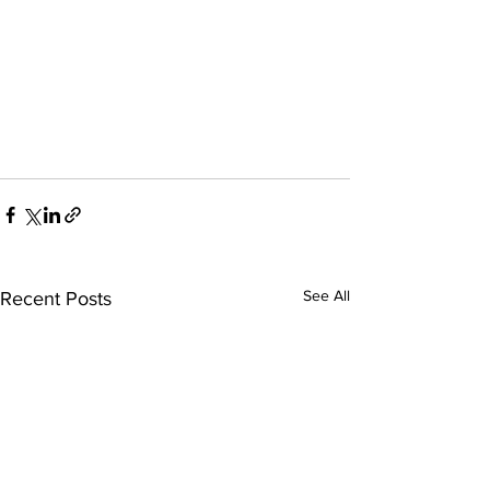
See All
Recent Posts