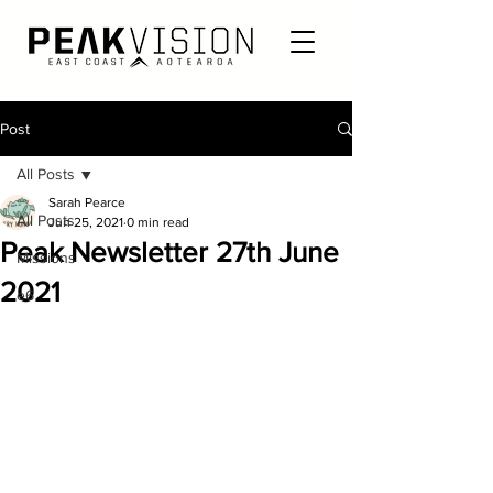
Post
All Posts
Sarah Pearce
All Posts
Jun 25, 2021
0 min read
Peak Newsletter 27th June
Missions
2021
e6