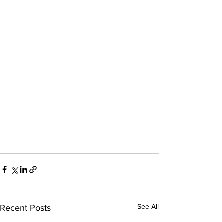
See All
Recent Posts