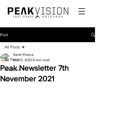
Post
All Posts
Sarah Pearce
All Posts
Nov 5, 2021
0 min read
Peak Newsletter 7th
Missions
November 2021
e6