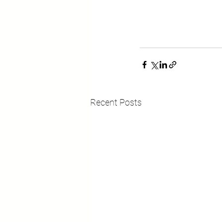
Recent Posts