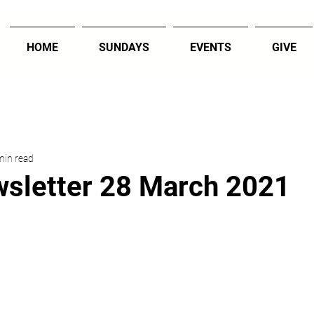
HOME
SUNDAYS
EVENTS
GIVE
min read
sletter 28 March 2021