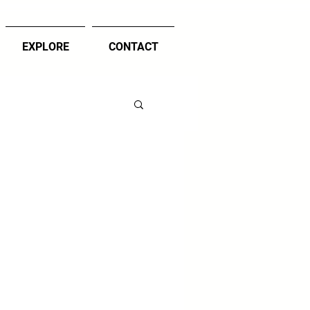
EXPLORE
CONTACT