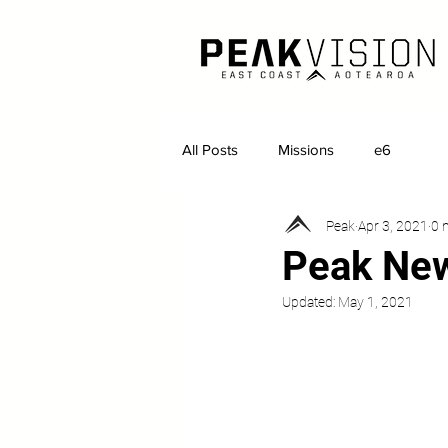
All Posts
Missions
e6
Peak
Apr 3, 2021
0 
Peak New
Updated:
May 1, 2021